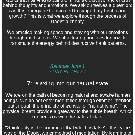
behind thoughts and emotions. We ask ourselves a question:
can this energy be transmuted to support my health and
growth? This is what we explore through the process of
Daoist alchemy.
We practice making space and staying with our emotions
through meditations. We also learn principles for how to
transmute the energy behind destructive habit patterns.
Saturday June 1
2 DAY RETREAT
7: relaxing into our natural state
We are on the path of becoming natural and awake human
beings. We do not enter meditation through effort or intention
but through the principle of
wu wei
, or "non-striving". The
physical breath provide a gateway to the subtle breath, which
connects us with the natural state.
"Spirituality is the burning of that which is false" - this is the
way of the Daoist water method of meditation. By learning to