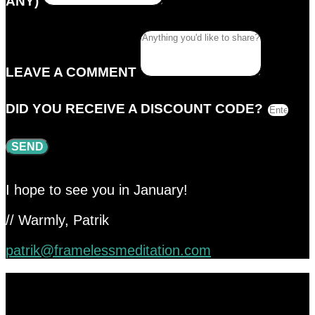
ANY)
LEAVE A COMMENT
DID YOU RECEIVE A DISCOUNT CODE?
SEND
I hope to see you in January!
// Warmly, Patrik
patrik@framelessmeditation.com