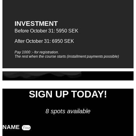
INVESTMENT
Before October 31: 5950 SEK
After October 31: 6950 SEK
Pay 1000 :- for registration.
The rest when the course starts (installment payments possible)
SIGN UP TODAY!
8 spots available
NAME