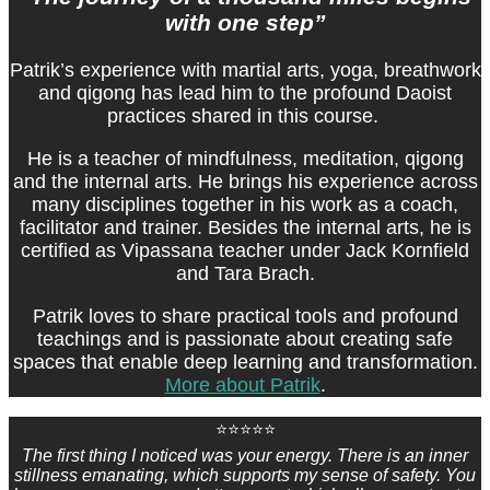
with one step”
Patrik’s experience with martial arts, yoga, breathwork
and qigong has lead him to the profound Daoist
practices shared in this course.
He is a teacher of mindfulness, meditation, qigong
and the internal arts. He brings his experience across
many disciplines together in his work as a coach,
facilitator and trainer. Besides the internal arts, he is
certified as Vipassana teacher under Jack Kornfield
and Tara Brach.
Patrik loves to share practical tools and profound
teachings and is passionate about creating safe
spaces that enable deep learning and transformation.
More about Patrik
.
⭐⭐⭐⭐⭐
The first thing I noticed was your energy. There is an inner
stillness emanating, which supports my sense of safety. You