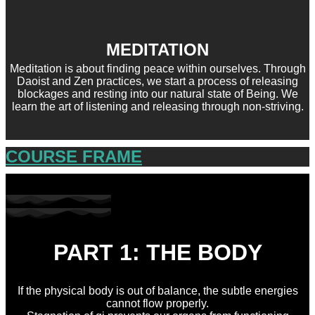
MEDITATION
Meditation is about finding peace within ourselves. Through
Daoist and Zen practices, we start a process of releasing
blockages and resting into our natural state of Being. We
learn the art of listening and releasing through non-striving.
COURSE FRAME
PART 1: THE BODY
If the physical body is out of balance, the subtle energies
cannot flow properly.