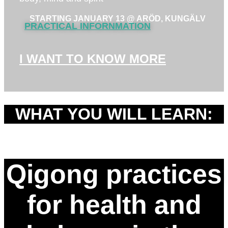
STARTING JANUARY 13 @ ARÖD, KUNGÄLV
PRACTICAL INFORNMATION
I WANT TO KNOW MORE
WHAT YOU WILL LEARN:
Qigong practices
for health and