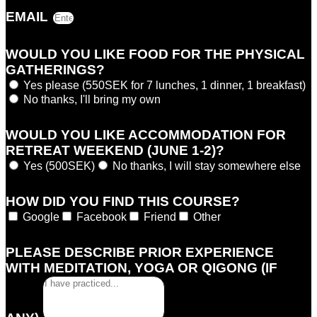
EMAIL
WOULD YOU LIKE FOOD FOR THE PHYSICAL
GATHERINGS?
Yes please (550SEK for 7 lunches, 1 dinner, 1 breakfast)
No thanks, I'll bring my own
WOULD YOU LIKE ACCOMMODATION FOR
RETREAT WEEKEND (JUNE 1-2)?
Yes (500SEK)
No thanks, I will stay somewhere else
HOW DID YOU FIND THIS COURSE?
Google
Facebook
Friend
Other
PLEASE DESCRIBE PRIOR EXPERIENCE
WITH MEDITATION, YOGA OR QIGONG (IF