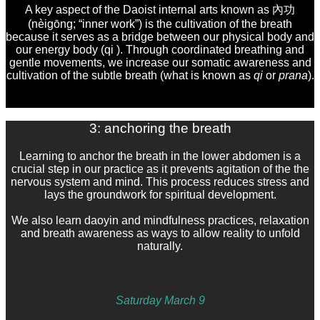
A key aspect of the Daoist internal arts known as 內功
(nèigōng; “inner work”) is the cultivation of the breath
because it serves as a bridge between our physical body and
our energy body (qi ).
Through coordinated breathing and
gentle movements, we
increase our somatic awareness and
cultivation of the subtle breath (what is known as
qi
or
prana
).
3: anchoring the breath
Learning to anchor the breath in the lower abdomen is a
crucial step in our practice as it prevents agitation of the the
nervous system and mind. This process reduces stress and
lays the groundwork for spiritual development.
We also learn daoyin and mindfulness practices, relaxation
and breath awareness as ways to allow reality to unfold
naturally.
Saturday March 9