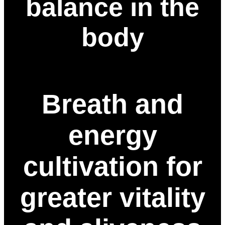
balance in the
body
Breath and
energy
cultivation for
greater vitality