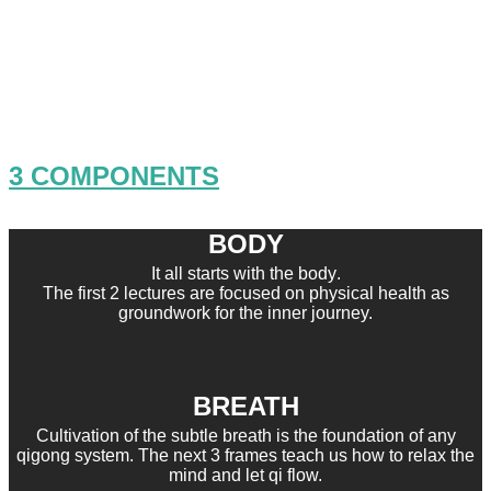
Kung Fu Breathwork refers to the
inner art of mastering the subtle
breath and resting into our being.
3 COMPONENTS
BODY
It all starts with the body
.
The first 2 lectures are focused on physical health as
groundwork for the inner journey.
BREATH
Cultivation of the subtle breath is the foundation of any
qigong system.
The next 3 frames teach us how to
relax the
mind and let qi flow.