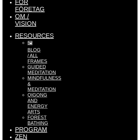
FÖR
FÖRETAG
OM /
VISION
RESOURCES
🖼️
BLOG
/ ALL
FRAMES
GUIDED
MEDITATION
MINDFULNESS
&
MEDITATION
QIGONG
AND
ENERGY
ARTS
FOREST
BATHING
PROGRAM
ZEN