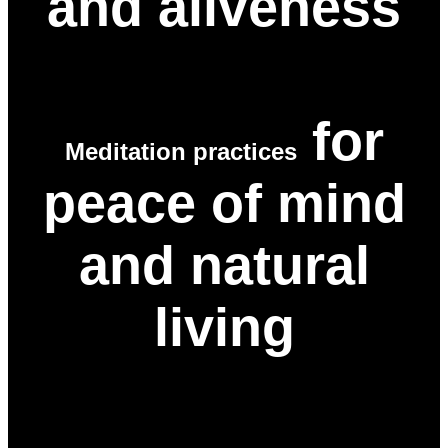
and aliveness
for
Meditation practices
peace of mind
and natural
living