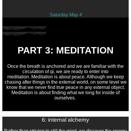
Saturday May 4
PART 3: MEDITATION
Once the breath is anchored and we are familiar with the
circulation of qi, we are ready to enter into
meditation. Meditation is about peace. Although we keep
chasing after things in the external world, on some level we
know that we never find true peace in any external object.
Meditation is about finding what we long for inside of
ourselves.
6: internal alchemy
Rather than striving to still the mind, we discover the energy