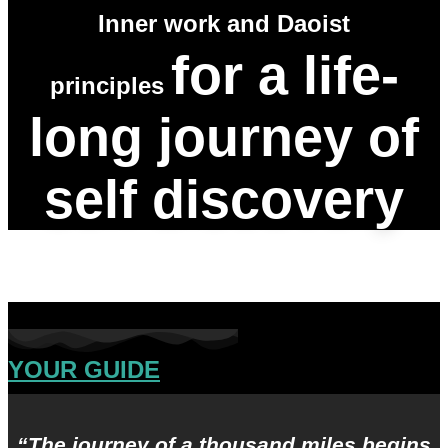
Inner work and Daoist
for a life-
principles
long journey of
self discovery
YOUR GUIDE
“The journey of a thousand miles begins