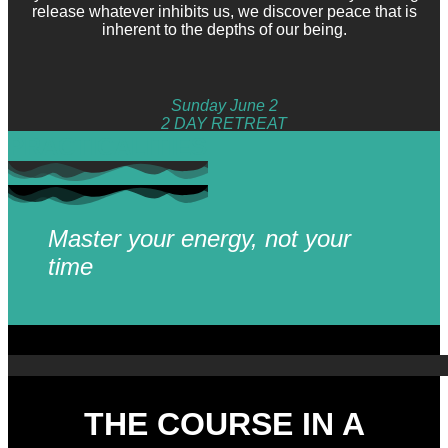
release whatever inhibits us, we discover peace that is
inherent to the depths of our being.
Sunday June 2
2 DAY RETREAT
PRACTICALITIES
Master your energy, not your
time
THE COURSE IN A