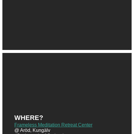
WHERE?
Frameless Meditation Retreat Center
@ Aröd, Kungälv