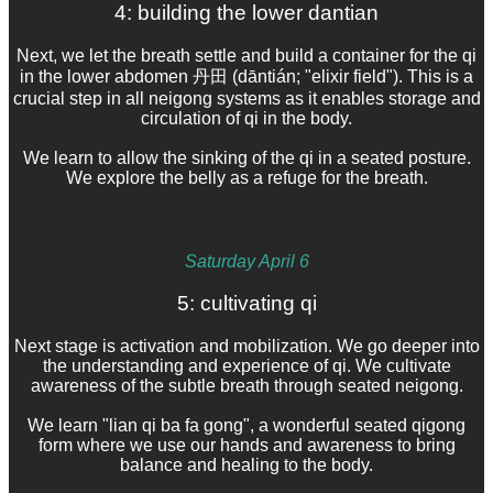
4: building the lower dantian
Next, we let the breath settle and build a container for the qi
in the lower abdomen 丹田 (dāntián; "elixir field"). This is a
crucial step in all neigong systems as it enables storage and
circulation of qi in the body.
We learn to allow the sinking of the qi in a seated posture.
We explore the belly as a refuge for the breath.
Saturday April 6
5: cultivating qi
Next stage is activation and mobilization. We go deeper into
the understanding and experience of qi. We cultivate
awareness of the subtle breath through seated neigong.
We learn "lian qi ba fa gong", a wonderful seated qigong
form where we use our hands and awareness to bring
balance and healing to the body.