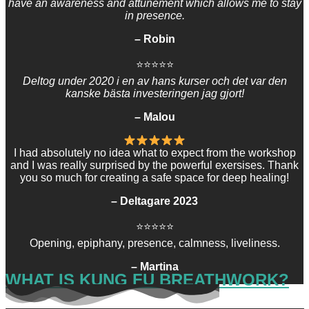
have an awareness and attunement which allows me to stay
in presence.
– Robin
⭐⭐⭐⭐⭐
Deltog under 2020 i en av hans kurser och det var den
kanske bästa investeringen jag gjort!​
– Malou
I had absolutely no idea what to expect from the workshop
and I was really surprised by the powerful exersises. Thank
you so much for creating a safe space for deep healing!
– Deltagare 2023
⭐⭐⭐⭐⭐
Opening, epiphany, presence, calmness, liveliness.
– Martina
WHAT IS KUNG FU BREATHWORK?