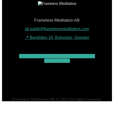
Frameless Meditation AB
📧 patrik@framelessmeditation.com
📍 Bergliden 16, Bohuslän, Sweden
Youtube
Facebook
Instagram
Linkedin
Patreon
Map-marked-alt
Frameless Meditation AB © 2022 All rights reserved.