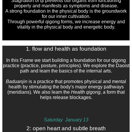
Stagnation of qi prevents our organs from functioning
properly and manifests as symptoms and disease.
A strong foundation in the physical body is the
groundwork
for our inner cultivation.
Through powerful qigong forms, we increase energy and
vitality in the physical body and energetic body.
1. flow and health as foundation
In this Frame we start building a foundation for our qigong
practice (practice, posture, principles). We explore the Daoist
path and learn the basics of the internal arts.
Baduanjin
is a practice that promotes physical and mental
health by stimulating the body's major energy pathways
(meridians). We also learn the
Health qigong
, a form that
helps release blockages.
Saturday J
anuary 13
2: open heart and subtle breath