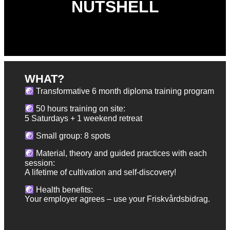
NUTSHELL
WHAT?
Transformative 6 month diploma training program
50 hours training on site:
5 Saturdays + 1 weekend retreat
Small group: 8 spots
Material, theory and guided practices with each
session:
A lifetime of cultivation and self-discovery!
Health benefits:
Your employer agrees – use your Friskvårdsbidrag.