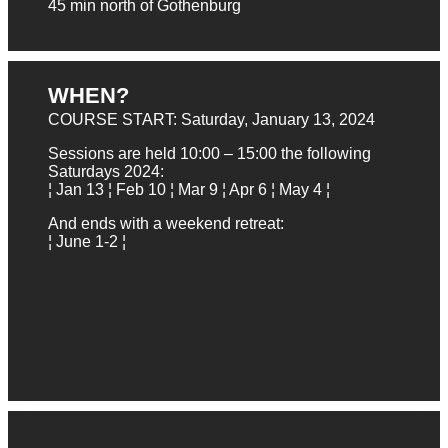
45 min north of Gothenburg
WHEN?
COURSE START: Saturday, January 13, 2024
Sessions are held 10:00 – 15:00 the following
Saturdays 2024:
¦ Jan 13 ¦ Feb 10 ¦ Mar 9 ¦ Apr 6 ¦ May 4 ¦
And ends with a weekend retreat:
¦ June 1-2 ¦