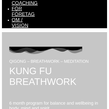
COACHING
FÖR
FÖRETAG
OM /
VISION
QIGONG – BREATHWORK – MEDITATION
KUNG FU
BREATHWORK
6 month program for balance and wellbeing in
body, mind and spirit