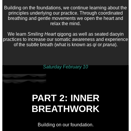
Building on the foundations, we continue learning about the
principles underlying our practice. Through coordinated
breathing and gentle movements we open the heart and
relax the mind.
We learn
Smiling Heart
qigong as well as seated daoyin
practices to increase our somatic awareness and experience
of the subtle breath (what is known as
qi
or
prana
).
Saturday February 10
PART 2: INNER
BREATHWORK
Building on our foundation.