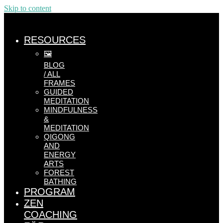
Skip to content
RESOURCES
🖼️
BLOG
/ ALL
FRAMES
GUIDED
MEDITATION
MINDFULNESS
&
MEDITATION
QIGONG
AND
ENERGY
ARTS
FOREST
BATHING
PROGRAM
ZEN
COACHING