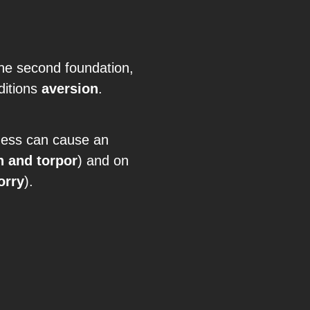
the second foundation,
ditions
aversion
.
lness can cause an
h and torpor
) and on
orry
).