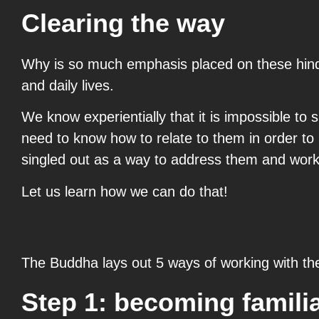
Clearing the way
Why is so much emphasis placed on these hindr
and daily lives.
We know experientially that it is impossible to 
need to know how to relate to them in order to 
singled out as a way to address them and work 
Let us learn how we can do that!
The Buddha lays out 5 ways of working with th
Step 1: becoming famili