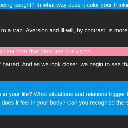
eing caught? In what way does it color your think
to a trap. Aversion and ill-will, by contrast, is mor
 violent heat that obscures our vision.
f hatred. And as we look closer, we begin to see th
 your life? What situations and relations trigger 
 does it feel in your body? Can you recognise the 