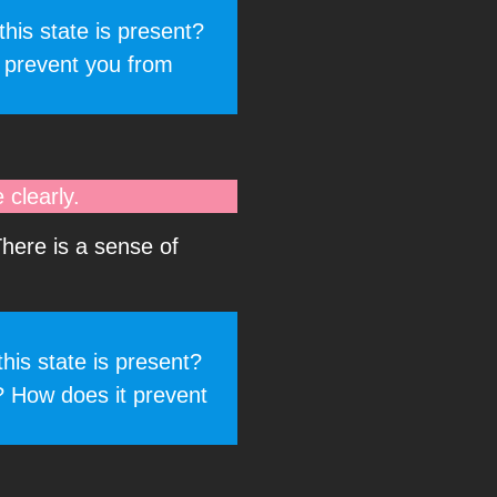
his state is present?
 prevent you from
clearly.
There is a sense of
his state is present?
? How does it prevent