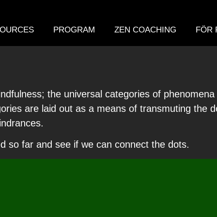
OURCES
PROGRAM
ZEN COACHING
FÖR 
 mindfulness; the universal categories of phenomen
ries are laid out as a means of transmuting the doc
hindrances.
d so far and see if we can connect the dots.