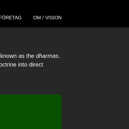
FÖRETAG
OM / VISION
a known as the
dharmas
.
trine into direct