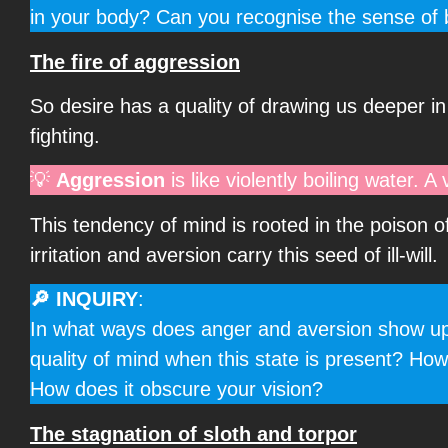
in your body? Can you recognise the sense of b
The fire of aggression
So desire has a quality of drawing us deeper in 
fighting.
💡
Aggression
is like violently boiling water. A
This tendency of mind is rooted in the poison o
irritation and aversion carry this seed of ill-will.
🔎 INQUIRY
:
In what ways does anger and aversion show up in
quality of mind when this state is present? How
How does it obscure your vision?
The stagnation of sloth and torpor