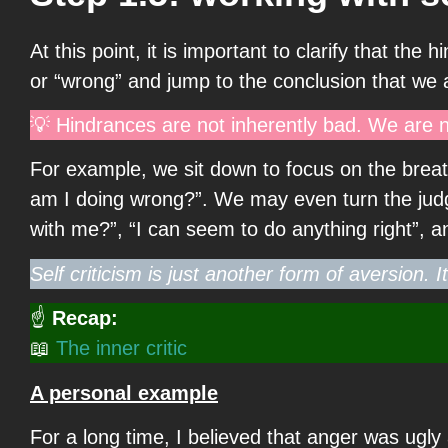
At this point, it is important to clarify that 
or “wrong” and jump to the conclusion that we
💡 Hindrances are not inherently bad. We are n
For example, we sit down to focus on the breat
am I doing wrong?”. We may even turn the judge
with me?”, “I can seem to do anything right”, 
Self criticism is just another form of aversion. I
☝
Recap:
📖
The inner critic
A personal example
For a long time, I believed that anger was ugly