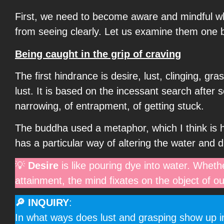
First, we need to become aware and mindful wh
from seeing clearly. Let us examine them one 
Being caught in the grip of craving
The first hindrance is desire, lust, clinging, gr
lust. It is based on the incessant search after 
narrowing, of entrapment, of getting stuck.
The buddha used a metaphor, which I think is h
has a particular way of altering the water and di
💡
Desire
is like pouring dye into water. Whethe
attainment, the mind fixates on the object of ou
🔎 INQUIRY
:
In what ways does lust and grasping show up in 