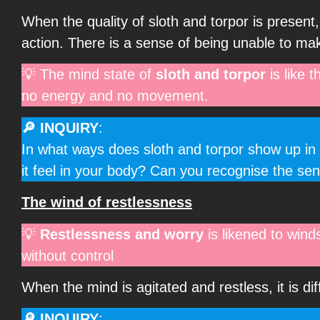
When the quality of sloth and torpor is present,
action. There is a sense of being unable to mak
💡 The mind state of
sloth and torpor
is like 
no energy and no movement.
🔎 INQUIRY
:
In what ways does sloth and torpor show up in 
it feel in your body? Can you recognise the se
The wind of restlessness
💡
Restlessness and worry
is likened to wind
without control
When the mind is agitated and restless, it is di
🔎 INQUIRY
: