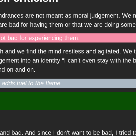
the hindrances are not meant as moral judgement. W
 are bad for having them or that we are doing some
ot bad for experiencing them.
h and we find the mind restless and agitated. We t
ment into an identity “I can’t even stay with the b
and on and on.
t adds fuel to the flame.
 and bad. And since I don’t want to be bad, I tried 