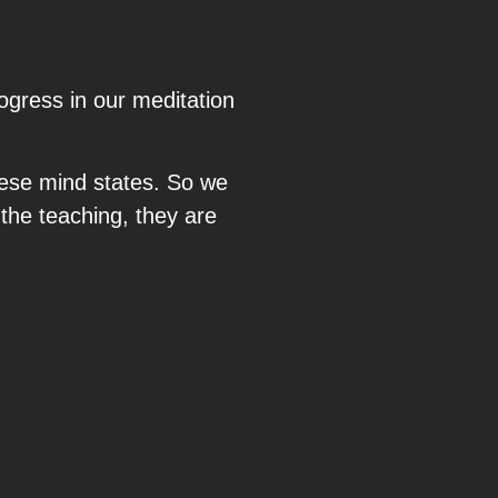
gress in our meditation
these mind states. So we
 the teaching, they are