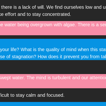
 there is a lack of will. We find ourselves low and 
e effort and to stay concentrated.
the water being overgrown with algae. There is a se
your life? What is the quality of mind when this st
nse of stagnation? How does it prevent you from ta
swept water. The mind is turbulent and our attenti
fficult to stay calm and focused.