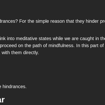
ances? For the simple reason that they hinder pro
sink into meditative states while we are caught in 
proceed on the path of mindfulness. In this part of
with them directly.
e hindrances.
ar