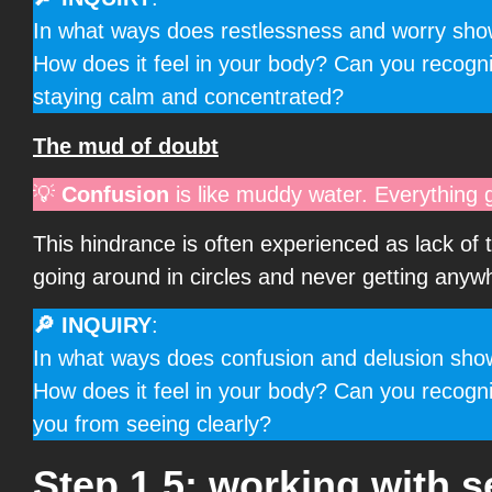
In what ways does restlessness and worry show 
How does it feel in your body? Can you recogn
staying calm and concentrated?
The mud of doubt
💡
Confusion
is like muddy water. Everything 
This hindrance is often experienced as lack of 
going around in circles and never getting anyw
🔎 INQUIRY
:
In what ways does confusion and delusion show u
How does it feel in your body? Can you recogni
you from seeing clearly?
Step 1.5: working with se