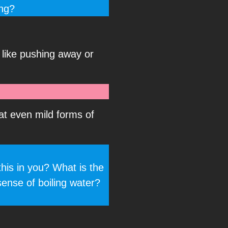
ing?
e like pushing away or
at even mild forms of
this in you? What is the
sense of boiling water?