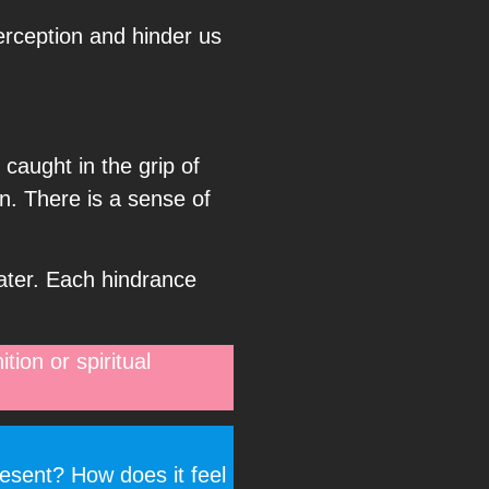
erception and hinder us
 caught in the grip of
on. There is a sense of
ater. Each hindrance
tion or spiritual
resent? How does it feel