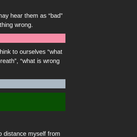
e may hear them as “bad”
thing wrong.
hink to ourselves “what
reath”, “what is wrong
to distance myself from