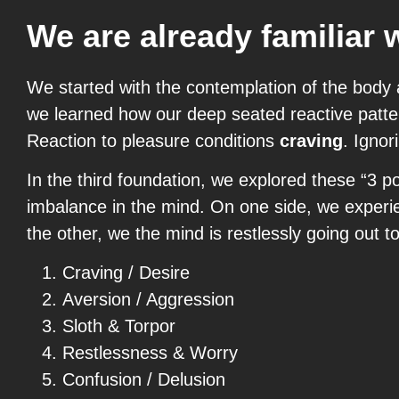
We are already familiar 
We started with the contemplation of the body 
we learned how our deep seated reactive patter
Reaction to pleasure conditions
craving
. Ignor
In the third foundation, we explored these “3 
imbalance in the mind. On one side, we experie
the other, we the mind is restlessly going out t
Craving / Desire
Aversion / Aggression
Sloth & Torpor
Restlessness & Worry
Confusion / Delusion