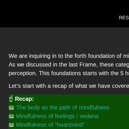
RES
We are inquiring in to the forth foundation of
As we discussed in the last Frame, these catego
perception. This foundations starts with the 5 
Let’s start with a recap of what we have covere
☝
Recap:
📖
The body as the path of mindfulness
📖
Mindfulness of feelings /
vedana
📖
Mindfulness of “heartmind”