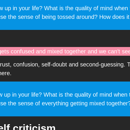
up in your life? What is the quality of mind when t
ise the sense of being tossed around? How does it
gets confused and mixed together and we can’t see 
trust, confusion, self-doubt and second-guessing. 
here.
p in your life? What is the quality of mind when t
se the sense of everything getting mixed together
lf criticism