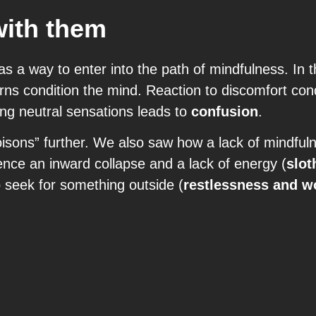
with them
as a way to enter into the path of mindfulness. In 
ns condition the mind. Reaction to discomfort con
ing neutral sensations leads to
confusion
.
poisons” further. We also saw how a lack of mindfu
nce an inward collapse and a lack of energy (
slot
o seek for something outside (
restlessness and w