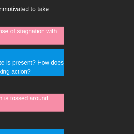
unmotivated to take
nse of stagnation with
ate is present? How does
king action?
on is tossed around