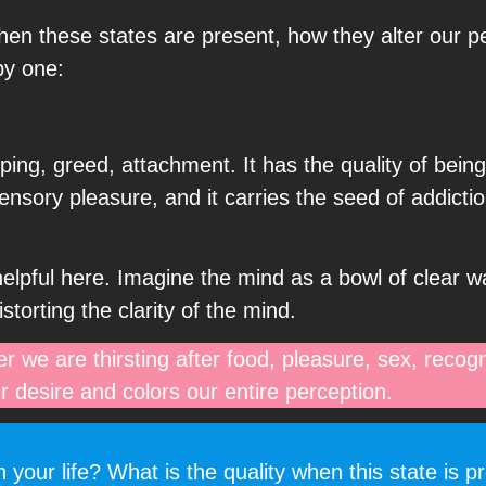
en these states are present, how they alter our p
by one:
asping, greed, attachment. It has the quality of being
sensory pleasure, and it carries the seed of addicti
elpful here. Imagine the mind as a bowl of clear w
storting the clarity of the mind.
r we are thirsting after food, pleasure, sex, recogni
r desire and colors our entire perception.
your life? What is the quality when this state is p