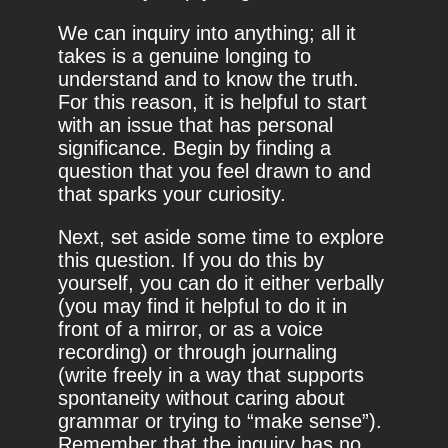
We can inquiry into anything; all it
takes is a genuine longing to
understand and to know the truth.
For this reason, it is helpful to start
with an issue that has personal
significance. Begin by finding a
question that you feel drawn to and
that sparks your curiosity.
Next, set aside some time to explore
this question. If you do this by
yourself, you can do it either verbally
(you may find it helpful to do it in
front of a mirror, or as a voice
recording) or through journaling
(write freely in a way that supports
spontaneity without caring about
grammar or trying to “make sense”).
Remember that the inquiry has no