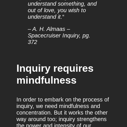
understand something, and
out of love, you wish to
understand it.
“
– A. H. Almaas –
Spacecruiser Inquiry, pg.
372
Inquiry requires
mindfulness
In order to embark on the process of
inquiry, we need mindfulness and
concentration. But it works the other
way around too; inquiry strengthens
the power and intensity of our