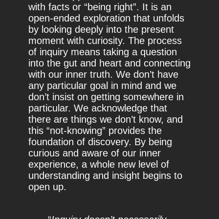
with facts or “being right”. It is an
open-ended exploration that unfolds
by looking deeply into the present
moment with curiosity. The process
of inquiry means taking a question
into the gut and heart and connecting
with our inner truth. We don’t have
any particular goal in mind and we
don’t insist on getting somewhere in
particular. We acknowledge that
there are things we don’t know, and
this “not-knowing” provides the
foundation of discovery. By being
curious and aware of our inner
experience, a whole new level of
understanding and insight begins to
open up.