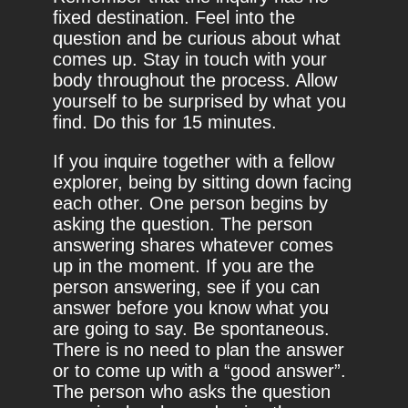
fixed destination. Feel into the
question and be curious about what
comes up. Stay in touch with your
body throughout the process. Allow
yourself to be surprised by what you
find. Do this for 15 minutes.
If you inquire together with a fellow
explorer, being by sitting down facing
each other. One person begins by
asking the question. The person
answering shares whatever comes
up in the moment. If you are the
person answering, see if you can
answer before you know what you
are going to say. Be spontaneous.
There is no need to plan the answer
or to come up with a “good answer”.
The person who asks the question