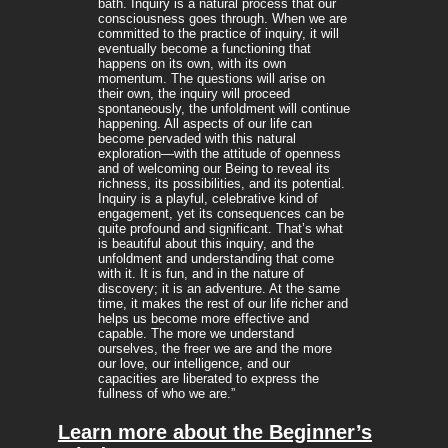
bath. Inquiry is a natural process that our
consciousness goes through. When we are
committed to the practice of inquiry, it will
eventually become a functioning that
happens on its own, with its own
momentum. The questions will arise on
their own, the inquiry will proceed
spontaneously, the unfoldment will continue
happening. All aspects of our life can
become pervaded with this natural
exploration—with the attitude of openness
and of welcoming our Being to reveal its
richness, its possibilities, and its potential.
Inquiry is a playful, celebrative kind of
engagement, yet its consequences can be
quite profound and significant. That’s what
is beautiful about this inquiry, and the
unfoldment and understanding that come
with it. It is fun, and in the nature of
discovery; it is an adventure. At the same
time, it makes the rest of our life richer and
helps us become more effective and
capable. The more we understand
ourselves, the freer we are and the more
our love, our intelligence, and our
capacities are liberated to express the
fullness of who we are.”
Learn more about the Beginner’s