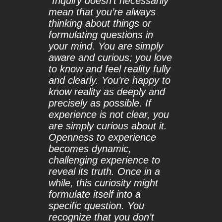
“
Inquiry doesn’t necessarily
mean that you’re always
thinking about things or
formulating questions in
your mind. You are simply
aware and curious; you love
to know and feel reality fully
and clearly. You’re happy to
know reality as deeply and
precisely as possible. If
experience is not clear, you
are simply curious about it.
Openness to experience
becomes dynamic,
challenging experience to
reveal its truth. Once in a
while, this curiosity might
formulate itself into a
specific question. You
recognize that you don’t