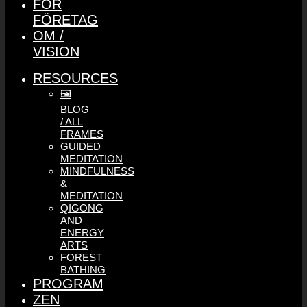
FÖR
FÖRETAG
OM /
VISION
RESOURCES
🖼️
BLOG
/ ALL
FRAMES
GUIDED
MEDITATION
MINDFULNESS
&
MEDITATION
QIGONG
AND
ENERGY
ARTS
FOREST
BATHING
PROGRAM
ZEN