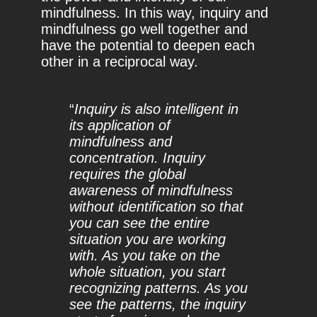
mindfulness. In this way, inquiry and
mindfulness go well together and
have the potential to deepen each
other in a reciprocal way.
“
Inquiry is also intelligent in
its application of
mindfulness and
concentration. Inquiry
requires the global
awareness of mindfulness
without identification so that
you can see the entire
situation you are working
with. As you take on the
whole situation, you start
recognizing patterns. As you
see the patterns, the inquiry