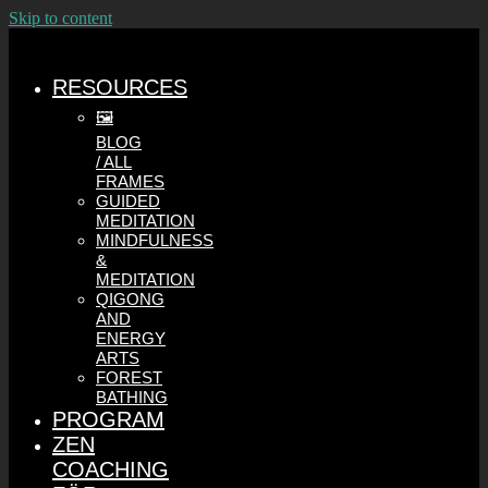
Skip to content
RESOURCES
🖼️
BLOG
/ ALL
FRAMES
GUIDED
MEDITATION
MINDFULNESS
&
MEDITATION
QIGONG
AND
ENERGY
ARTS
FOREST
BATHING
PROGRAM
ZEN
COACHING