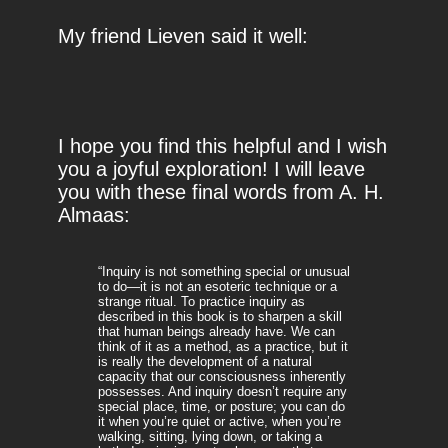
My friend Lieven said it well:
I hope you find this helpful and I wish
you a joyful exploration! I will leave
you with these final words from A. H.
Almaas:
“Inquiry is not something special or unusual
to do—it is not an esoteric technique or a
strange ritual. To practice inquiry as
described in this book is to sharpen a skill
that human beings already have. We can
think of it as a method, as a practice, but it
is really the development of a natural
capacity that our consciousness inherently
possesses. And inquiry doesn’t require any
special place, time, or posture; you can do
it when you’re quiet or active, when you’re
walking, sitting, lying down, or taking a