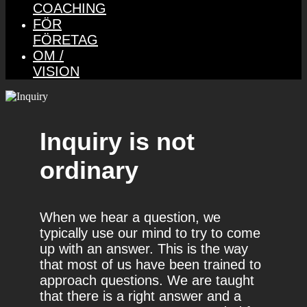
COACHING
FÖR
FÖRETAG
OM /
VISION
Inquiry is not
ordinary
When we hear a question, we
typically use our mind to try to come
up with an answer. This is the way
that most of us have been trained to
approach questions. We are taught
that there is a right answer and a