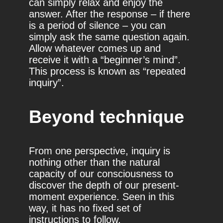
can simply relax and enjoy the
answer. After the response – if there
is a period of silence – you can
simply ask the same question again.
Allow whatever comes up and
receive it with a “beginner’s mind”.
This process is known as “repeated
inquiry”.
Beyond technique
From one perspective, inquiry is
nothing other than the natural
capacity of our consciousness to
discover the depth of our present-
moment experience. Seen in this
way, it has no fixed set of
instructions to follow.