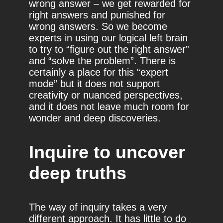
wrong answer – we get rewarded for
right answers and punished for
wrong answers. So we become
experts in using our logical left brain
to try to “figure out the right answer”
and “solve the problem”. There is
certainly a place for this “expert
mode” but it does not support
creativity or nuanced perspectives,
and it does not leave much room for
wonder and deep discoveries.
Inquire to uncover
deep truths
The way of inquiry takes a very
different approach. It has little to do