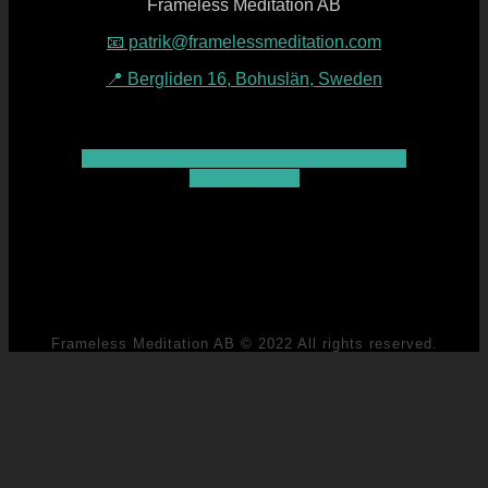
Frameless Meditation AB
📧 patrik@framelessmeditation.com
📍 Bergliden 16, Bohuslän, Sweden
Youtube
Facebook
Instagram
Linkedin
Patreon
Map-marked-alt
Frameless Meditation AB © 2022 All rights reserved.