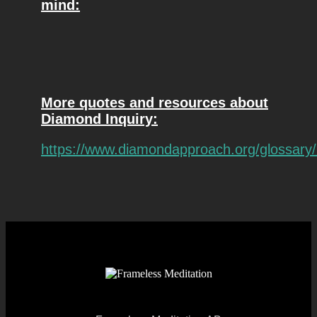
mind:
More quotes and resources about
Diamond Inquiry:
https://www.diamondapproach.org/glossary/r