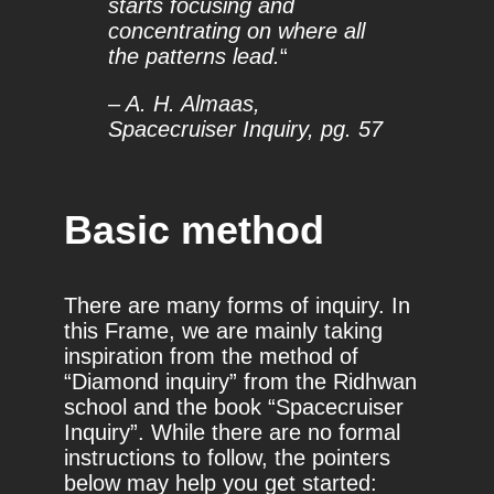
starts focusing and
concentrating on where all
the patterns lead.
“
– A. H. Almaas,
Spacecruiser Inquiry, pg. 57
Basic method
There are many forms of inquiry. In
this Frame, we are mainly taking
inspiration from the method of
“Diamond inquiry” from the Ridhwan
school and the book “Spacecruiser
Inquiry”. While there are no formal
instructions to follow, the pointers
below may help you get started: