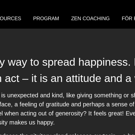
OURCES
PROGRAM
ZEN COACHING
FÖR 
sy way to spread happiness.
act – it is an attitude and a 
s unexpected and kind, like giving something or s
ir face, a feeling of gratitude and perhaps a sense o
l when acting out of generosity? It feels great! E
sity makes us happy.