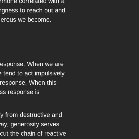
ormone correlated with a
ingness to reach out and
generous we become.
 response. When we are
e tend to act impulsively
” response. When this
ess response is
ay from destructive and
way, generosity serves
cut the chain of reactive