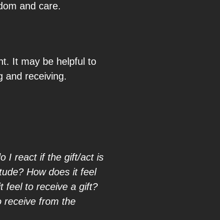
sdom and care.
t. It may be helpful to
g and receiving.
 react if the gift/act is
itude? How does it feel
feel to receive a gift?
o receive from the