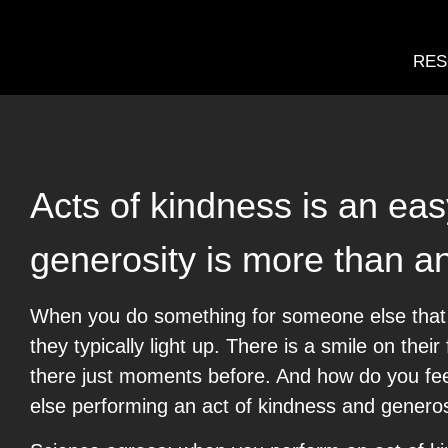
RES
Acts of kindness is an ea
generosity is more than an 
When you do something for someone else that i
they typically light up. There is a smile on the
there just moments before. And how do you fee
else performing an act of kindness and genero