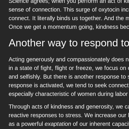
Science agrees; when you perform an act of kin
sense of connection. This surge of oxytocin inc
connect. It literally binds us together. And t
Once we get a momentum going, kindness beco
Another way to respond to
Acting generously and compassionately does n
in a state of fight, flight or freeze, we focus 
and selfishly. But there is another response to
response is activated, we tend to seek connect
especially characteristic of women during labor an
Through acts of kindness and generosity, we ca
reactive responses to stress. We increase our l
as a powerful
exaptation
of our inherent capaci