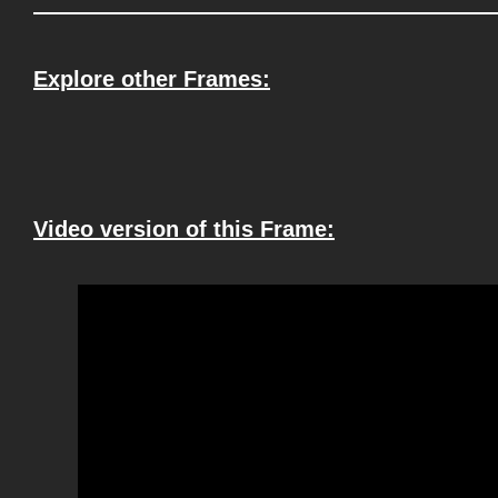
Explore other Frames:
Video version of this Frame: