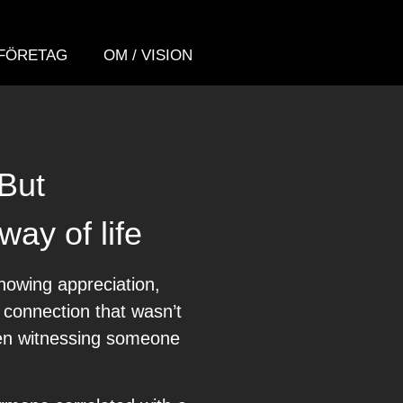
FÖRETAG
OM / VISION
 But
way of life
howing appreciation,
f connection that wasn’t
ven witnessing someone