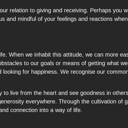
our relation to giving and receiving. Perhaps you wa
us and mindful of your feelings and reactions when 
 life. When we inhabit this attitude, we can more eas
bstacles to our goals or means of getting what we
 and looking for happiness. We recognise our comm
ty to live from the heart and see goodness in other
generosity everywhere. Through the cultivation of 
d connection into a way of life.