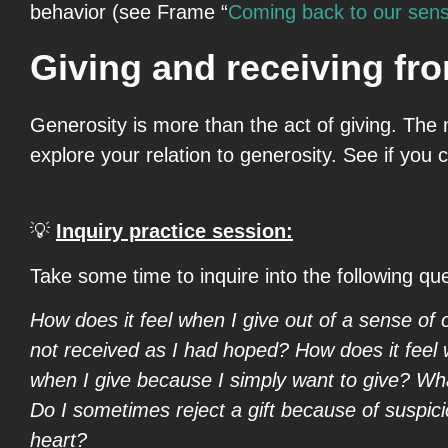
behavior (see Frame “
Coming back to our sen
Giving and receiving fro
Generosity is more than the act of giving. The m
explore your relation to generosity. See if you
💡
Inquiry practice session:
Take some time to inquire into the following qu
How does it feel when I give out of a sense of o
not received as I had hoped? How does it feel w
when I give because I simply want to give? What
Do I sometimes reject a gift because of suspic
heart?