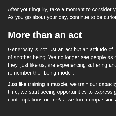
After your inquiry, take a moment to consider y
As you go about your day, continue to be curio
More than an act
Generosity is not just an act but an attitude of
of another being. We no longer see people as o
they, just like us, are experiencing suffering
remember the “being mode”.
Just like training a muscle, we train our capaci
time, we start seeing opportunities to express 
contemplations on
metta,
we turn compassion an