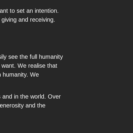
nt to set an intention.
giving and receiving.
ily see the full humanity
 want. We realise that
on humanity. We
s and in the world. Over
generosity and the