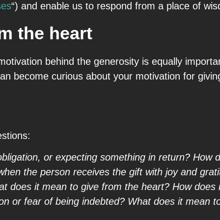
ses
“) and enable us to respond from a place of wi
m the heart
otivation behind the generosity is equally importan
 can become curious about your motivation for givin
estions:
bligation, or expecting something in return? How do I
hen the person receives the gift with joy and grat
 does it mean to give from the heart? How does it 
ion or fear of being indebted? What does it mean t