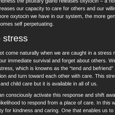
dness the pituitary gland releases oxytocin – a h
reases our capacity to care for others and our will
he more oxytocin we have in our system, the more 
mes self perpetuating.
 stress
ot come naturally when we are caught in a stress
on our immediate survival and forget about others. W
 stress, which is knowns as the “tend and befriend
ion and turn toward each other with care. This str
d child care but it is available in all of us.
n consciously activate this response and shift aw
ikelihood to respond from a place of care. In this 
ty for kindness and caring. One that enables us to 