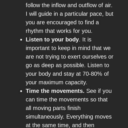
follow the inflow and outflow of air.
I will guide in a particular pace, but
you are encouraged to find a
rhythm that works for you.
Listen to your body
. It is
important to keep in mind that we
are not trying to exert ourselves or
go as deep as possible. Listen to
your body and stay at 70-80% of
your maximum capacity.
Time the movements.
See if you
can time the movements so that
all moving parts finish
simultaneously. Everything moves
at the same time, and then