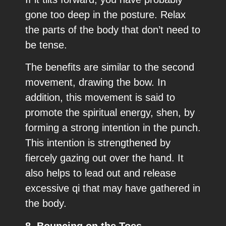
gone too deep in the posture. Relax
the parts of the body that don’t need to
be tense.
The benefits are similar to the second
movement, drawing the bow. In
addition, this movement is said to
promote the spiritual energy, shen, by
forming a strong intention in the punch.
This intention is strengthened by
fiercely gazing out over the hand. It
also helps to lead out and release
excessive qi that may have gathered in
the body.
8. Bouncing on the Toes