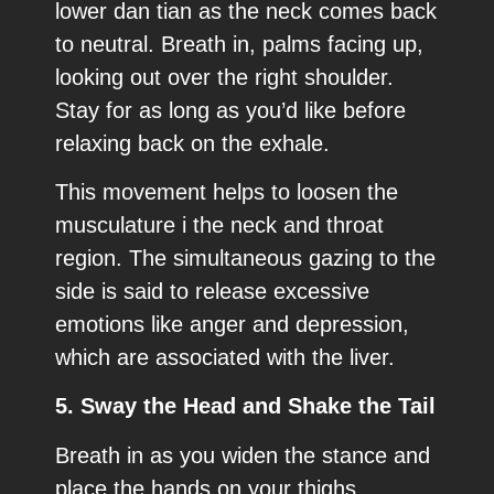
lower dan tian as the neck comes back
to neutral. Breath in, palms facing up,
looking out over the right shoulder.
Stay for as long as you’d like before
relaxing back on the exhale.
This movement helps to loosen the
musculature i the neck and throat
region. The simultaneous gazing to the
side is said to release excessive
emotions like anger and depression,
which are associated with the liver.
5. Sway the Head and Shake the Tail
Breath in as you widen the stance and
place the hands on your thighs,