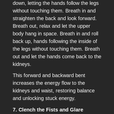
down, letting the hands follow the legs
without touching them. Breath in and
straighten the back and look forward.
Breath out, relax and let the upper
body hang in space. Breath in and roll
back up, hands following the inside of
the legs without touching them. Breath
out and let the hands come back to the
kidneys.
This forward and backward bent
increases the energy flow to the
kidneys and waist, restoring balance
and unlocking stuck energy.
7. Clench the Fists and Glare