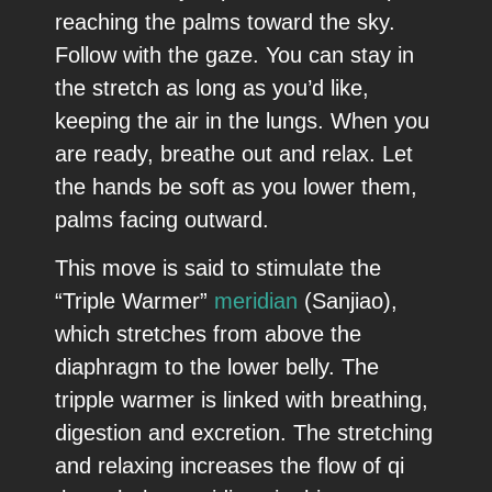
reaching the palms toward the sky.
Follow with the gaze. You can stay in
the stretch as long as you’d like,
keeping the air in the lungs. When you
are ready, breathe out and relax. Let
the hands be soft as you lower them,
palms facing outward.
This move is said to stimulate the
“Triple Warmer”
meridian
(Sanjiao),
which stretches from above the
diaphragm to the lower belly. The
tripple warmer is linked with breathing,
digestion and excretion. The stretching
and relaxing increases the flow of qi