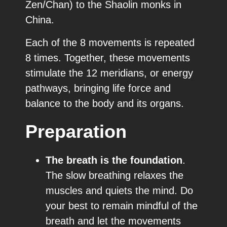
Zen/Chan) to the Shaolin monks in
China.
Each of the 8 movements is repeated
8 times. Together, these movements
stimulate the 12 meridians, or energy
pathways, bringing life force and
balance to the body and its organs.
Preparation
The breath is the foundation
.
The slow breathing relaxes the
muscles and quiets the mind. Do
your best to remain mindful of the
breath and let the movements