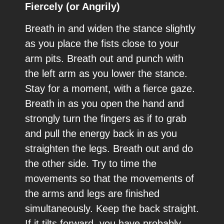
Fiercely (or Angrily)
Breath in and widen the stance slightly
as you place the fists close to your
arm pits. Breath out and punch with
the left arm as you lower the stance.
Stay for a moment, with a fierce gaze.
Breath in as you open the hand and
strongly turn the fingers as if to grab
and pull the energy back in as you
straighten the legs. Breath out and do
the other side. Try to time the
movements so that the movements of
the arms and legs are finished
simultaneously. Keep the back straight.
If it tilts forward, you have probably