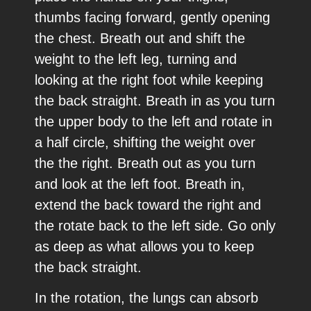
thumbs facing forward, gently opening
the chest. Breath out and shift the
weight to the left leg, turning and
looking at the right foot while keeping
the back straight. Breath in as you turn
the upper body to the left and rotate in
a half circle, shifting the weight over
the the right. Breath out as you turn
and look at the left foot. Breath in,
extend the back toward the right and
the rotate back to the left side. Go only
as deep as what allows you to keep
the back straight.
In the rotation, the lungs can absorb