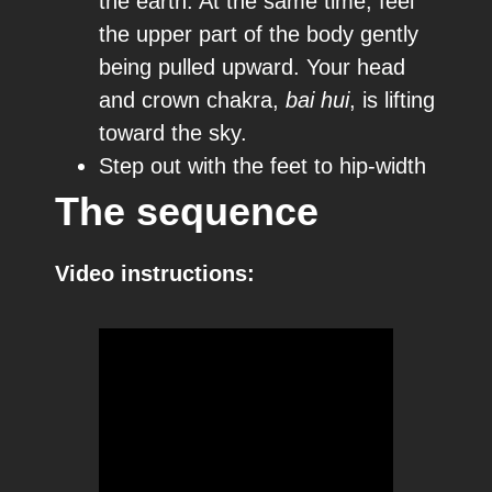
the earth. At the same time, feel
the upper part of the body gently
being pulled upward. Your head
and crown chakra,
bai hui
, is lifting
toward the sky.
Step out with the feet to hip-width
The sequence
Video instructions: