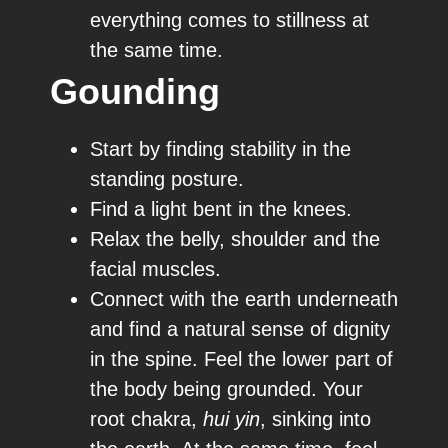
everything comes to stillness at
the same time.
Gounding
Start by finding stability in the
standing posture.
Find a light bent in the knees.
Relax the belly, shoulder and the
facial muscles.
Connect with the earth underneath
and find a natural sense of dignity
in the spine. Feel the lower part of
the body being grounded. Your
root chakra,
hui yin
, sinking into