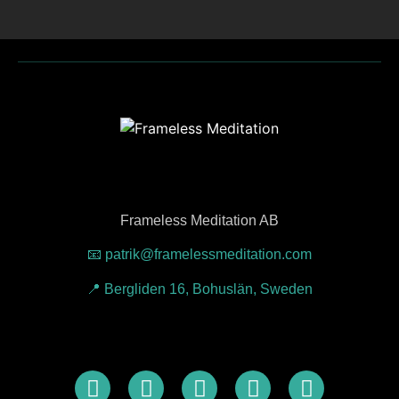
Frameless Meditation AB
📧 patrik@framelessmeditation.com
📍 Bergliden 16, Bohuslän, Sweden