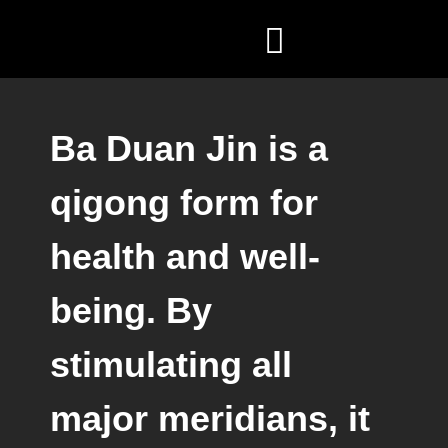
ZEN COACHING
FÖR FÖRETAG
Ba Duan Jin is a
qigong form for
health and well-
being. By
stimulating all
major meridians, it