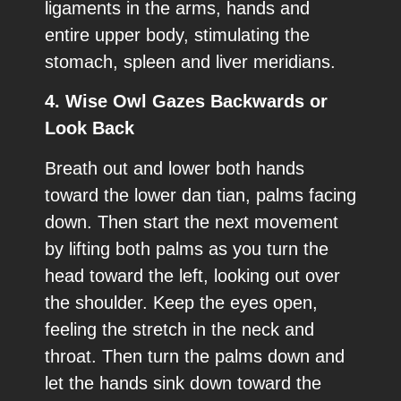
ligaments in the arms, hands and
entire upper body, stimulating the
stomach, spleen and liver meridians.
4. Wise Owl Gazes Backwards or
Look Back
Breath out and lower both hands
toward the lower dan tian, palms facing
down. Then start the next movement
by lifting both palms as you turn the
head toward the left, looking out over
the shoulder. Keep the eyes open,
feeling the stretch in the neck and
throat. Then turn the palms down and
let the hands sink down toward the