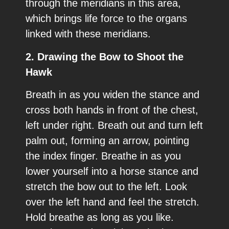
through the meridians in this area,
which brings life force to the organs
linked with these meridians.
2. Drawing the Bow to Shoot the
Hawk
Breath in as you widen the stance and
cross both hands in front of the chest,
left under right. Breath out and turn left
palm out, forming an arrow, pointing
the index finger. Breathe in as you
lower yourself into a horse stance and
stretch the bow out to the left. Look
over the left hand and feel the stretch.
Hold breathe as long as you like.