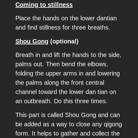
Coming to stillness
Place the hands on the lower dantian
and find stillness for three breaths.
Shou Gong
(optional)
Breath in and lift the hands to the side,
palms out. Then bend the elbows,
folding the upper arms in and lowering
the palms along the front central
channel toward the lower dan tian on
an outbreath. Do this three times.
This part is called Shou Gong and can
be added as a way to close any qigong
form. It helps to gather and collect the