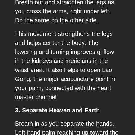
Breath out and straighten the legs as
you cross the arms, right under left.
Do the same on the other side.
This movement strengthens the legs
and helps center the body. The
lowering and turning improves qi flow
in the kidneys and meridians in the
waist area. It also helps to open Lao
Gong, the major acupuncture point in
your palm, connected with the heart
master channel.
3. Separate Heaven and Earth
Breath in as you separate the hands.
Left hand palm reaching up toward the