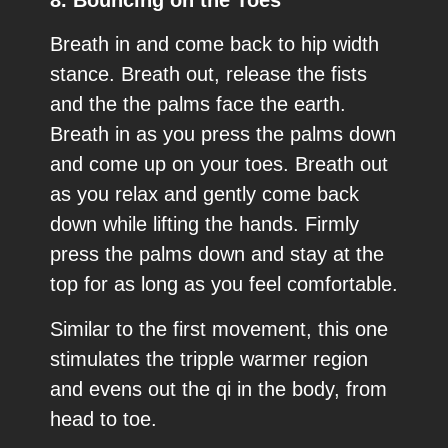
Breath in and come back to hip width
stance. Breath out, release the fists
and the the palms face the earth.
Breath in as you press the palms down
and come up on your toes. Breath out
as you relax and gently come back
down while lifting the hands. Firmly
press the palms down and stay at the
top for as long as you feel comfortable.
Similar to the first movement, this one
stimulates the tripple warmer region
and evens out the qi in the body, from
head to toe.