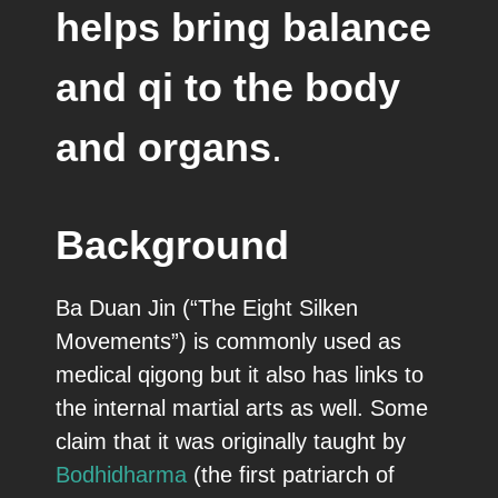
helps bring balance
and qi to the body
and organs
.
Background
Ba Duan Jin (“The Eight Silken
Movements”) is commonly used as
medical qigong but it also has links to
the internal martial arts as well. Some
claim that it was originally taught by
Bodhidharma
(the first patriarch of