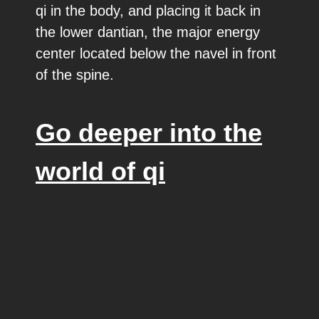
qi in the body, and placing it back in
the lower dantian, the major energy
center located below the navel in front
of the spine.
Go deeper into the
world of qi