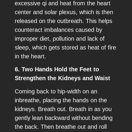
excessive qi and heat from the heart
center and solar plexus, which is then
released on the outbreath. This helps
counteract imbalances caused by
improper diet, pollution and lack of
sleep, which gets stored as heat of fire
in the heart.
6. Two Hands Hold the Feet to
Strengthen the Kidneys and Waist
Coming back to hip-width on an
inbreathe, placing the hands on the
kidneys. Breath out. Breath in as you
gently lean backward without bending
the back. Then breathe out and roll