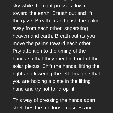
sky while the right presses down
toward the earth. Breath out and lift
the gaze. Breath in and push the palm
away from each other, separating
heaven and earth. Breath out as you
move the palms toward each other.
Pay attention to the timing of the
hands so that they meet in front of the
solar plexus. Shift the hands, lifting the
right and lowering the left. Imagine that
you are holding a plate in the lifting
hand and try not to “drop” it.
This way of pressing the hands apart
stretches the tendons, muscles and