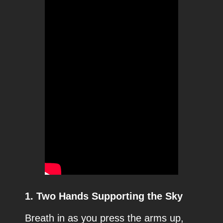
1. Two Hands Supporting the Sky
Breath in as you press the arms up,